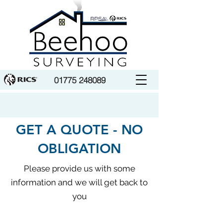
01775 248089
GET A QUOTE - NO
OBLIGATION
Please provide us with some
information and we will get back to
you